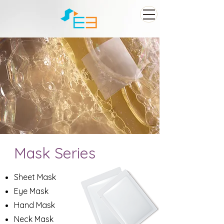
Mask Series
Sheet Mask
Eye Mask
Hand Mask
Neck Mask