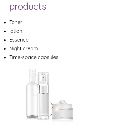
products
Toner
lotion
Essence
Night cream
Time-space capsules