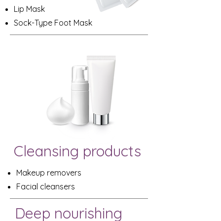
Lip Mask
Sock-Type Foot Mask
Cleansing products
Makeup removers
Facial cleansers
Deep nourishing