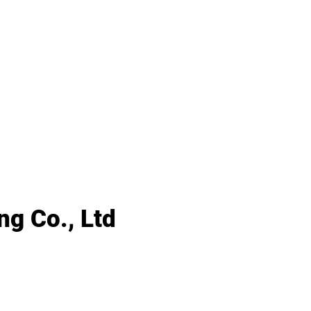
g Co., Ltd