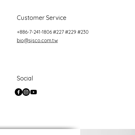
Customer Service
+886-7-241-1806​ #227 #229 #230
bio@sjsco.com.tw
Social