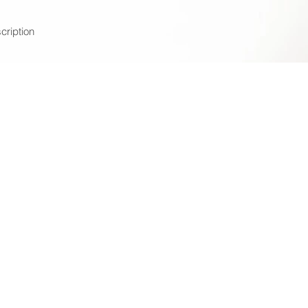
cription