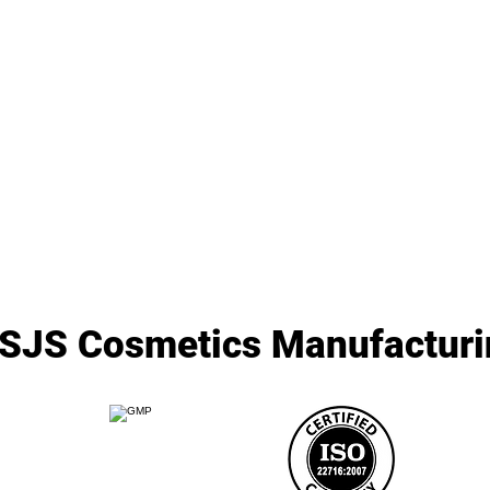
SJS Cosmetics Manufacturin