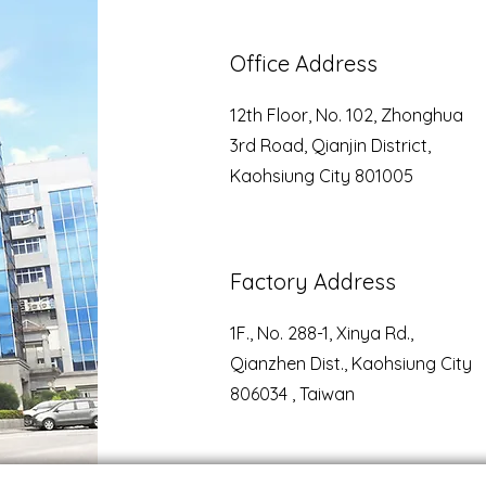
Office Address
12th Floor, No. 102, Zhonghua
3rd Road, Qianjin District,
Kaohsiung City 801005
Factory Address
1F., No. 288-1, Xinya Rd.,
Qianzhen Dist., Kaohsiung City
806034 , Taiwan