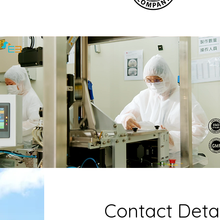
Contact Detai