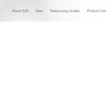
About SJS
New
Reassuring Quality
Product Des